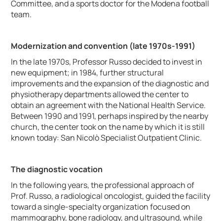
Committee, and a sports doctor for the Modena football
team.
Modernization and convention (late 1970s-1991)
In the late 1970s, Professor Russo decided to invest in
new equipment; in 1984, further structural
improvements and the expansion of the diagnostic and
physiotherapy departments allowed the center to
obtain an agreement with the National Health Service.
Between 1990 and 1991, perhaps inspired by the nearby
church, the center took on the name by which it is still
known today: San Nicolò Specialist Outpatient Clinic.
The diagnostic vocation
In the following years, the professional approach of
Prof. Russo, a radiological oncologist, guided the facility
toward a single-specialty organization focused on
mammography, bone radiology, and ultrasound, while