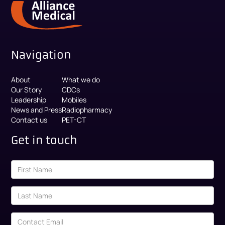
Navigation
About
What we do
Our Story
CDCs
Leadership
Mobiles
News and Press
Radiopharmacy
Contact us
PET-CT
Get in touch