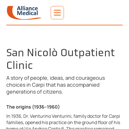
San Nicolò Outpatient
Clinic
A story of people, ideas, and courageous
choices in Carpi that has accompanied
generations of citizens.
The origins (1936–1960)
In 1936, Dr. Venturino Venturini, family doctor for Carpi
families, opened his practice on the ground floor of his
home at Via Andrea Costa 6. The practice remained