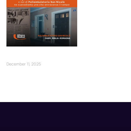
December 11, 2025