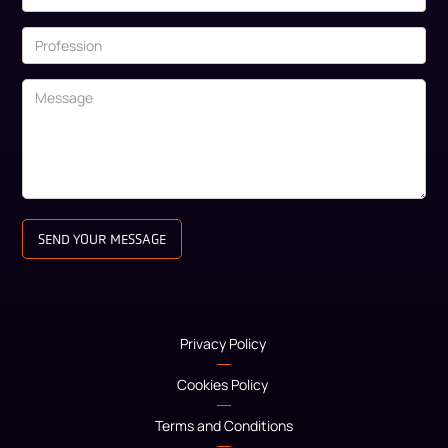
Privacy Policy
Cookies Policy
Terms and Conditions