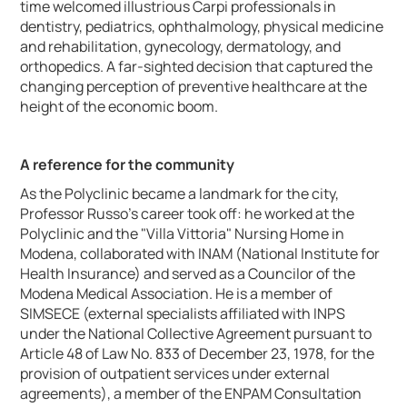
time welcomed illustrious Carpi professionals in
dentistry, pediatrics, ophthalmology, physical medicine
and rehabilitation, gynecology, dermatology, and
orthopedics. A far-sighted decision that captured the
changing perception of preventive healthcare at the
height of the economic boom.
A reference for the community
As the Polyclinic became a landmark for the city,
Professor Russo's career took off: he worked at the
Polyclinic and the "Villa Vittoria" Nursing Home in
Modena, collaborated with INAM (National Institute for
Health Insurance) and served as a Councilor of the
Modena Medical Association. He is a member of
SIMSECE (external specialists affiliated with INPS
under the National Collective Agreement pursuant to
Article 48 of Law No. 833 of December 23, 1978, for the
provision of outpatient services under external
agreements), a member of the ENPAM Consultation