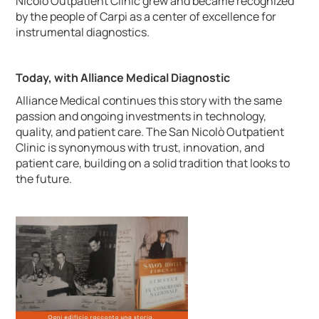
Nicolò Outpatient Clinic grew and became recognized
by the people of Carpi as a center of excellence for
instrumental diagnostics.
Today, with Alliance Medical Diagnostic
Alliance Medical continues this story with the same
passion and ongoing investments in technology,
quality, and patient care. The San Nicolò Outpatient
Clinic is synonymous with trust, innovation, and
patient care, building on a solid tradition that looks to
the future.