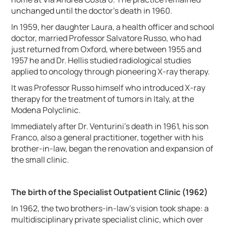
unchanged until the doctor's death in 1960.
In 1959, her daughter Laura, a health officer and school
doctor, married Professor Salvatore Russo, who had
just returned from Oxford, where between 1955 and
1957 he and Dr. Hellis studied radiological studies
applied to oncology through pioneering X-ray therapy.
It was Professor Russo himself who introduced X-ray
therapy for the treatment of tumors in Italy, at the
Modena Polyclinic.
Immediately after Dr. Venturini's death in 1961, his son
Franco, also a general practitioner, together with his
brother-in-law, began the renovation and expansion of
the small clinic.
The birth of the Specialist Outpatient Clinic (1962)
In 1962, the two brothers-in-law's vision took shape: a
multidisciplinary private specialist clinic, which over