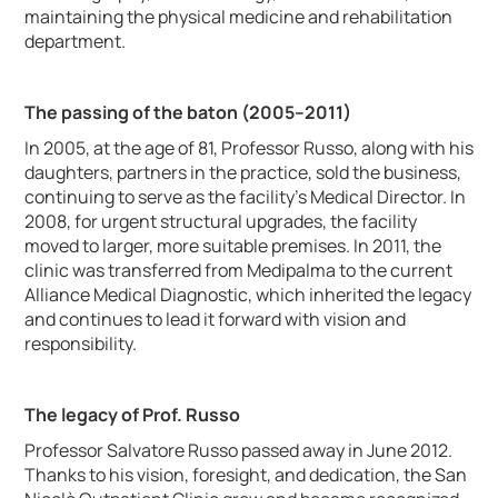
maintaining the physical medicine and rehabilitation
department.
The passing of the baton (2005–2011)
In 2005, at the age of 81, Professor Russo, along with his
daughters, partners in the practice, sold the business,
continuing to serve as the facility's Medical Director. In
2008, for urgent structural upgrades, the facility
moved to larger, more suitable premises. In 2011, the
clinic was transferred from Medipalma to the current
Alliance Medical Diagnostic, which inherited the legacy
and continues to lead it forward with vision and
responsibility.
The legacy of Prof. Russo
Professor Salvatore Russo passed away in June 2012.
Thanks to his vision, foresight, and dedication, the San