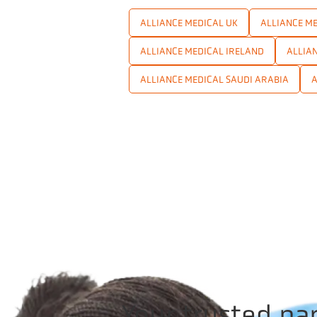
ALLIANCE MEDICAL UK
ALLIANCE ME
ALLIANCE MEDICAL IRELAND
ALLIA
ALLIANCE MEDICAL SAUDI ARABIA
A
Your trusted pa