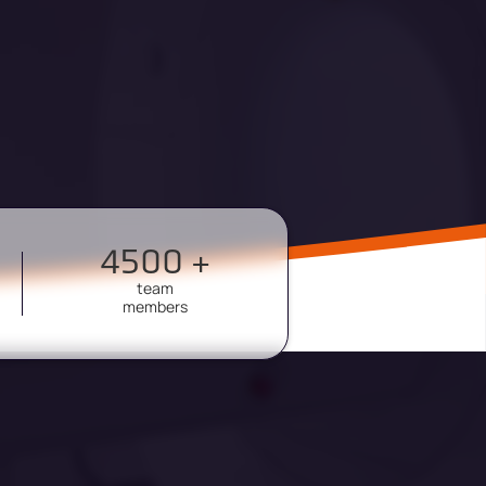
4500 +
team
members