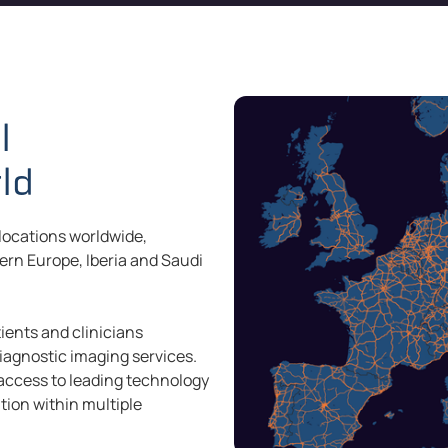
l
rld
 locations worldwide,
hern Europe, Iberia and Saudi
ients and clinicians
iagnostic imaging services.
 access to leading technology
tion within multiple