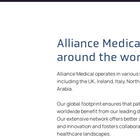
Alliance Medica
around the wo
Alliance Medical operates in various
including the UK, Ireland, Italy, Nort
Arabia.
Our global footprint ensures that pat
worldwide benefit from our leading d
Our extensive network offers better
and innovation and fosters collabora
healthcare landscapes.