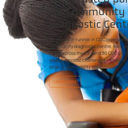
for Community
Diagnostic Cent
As the front-runner in CDC provision, 
community diagnostic centre. We now
CDCs across the UK; and 30 CDCs in It
your diagnostic challenges - whether 
large, multimodality sites.
LEARN MORE