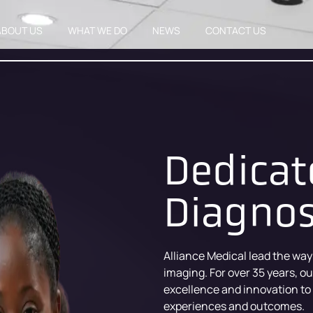
ABOUT US
WHAT WE DO
NEWS
CONTACT US
Dedicat
Diagnos
Alliance Medical lead the way
imaging. For over 35 years, o
excellence and innovation to
experiences and outcomes.