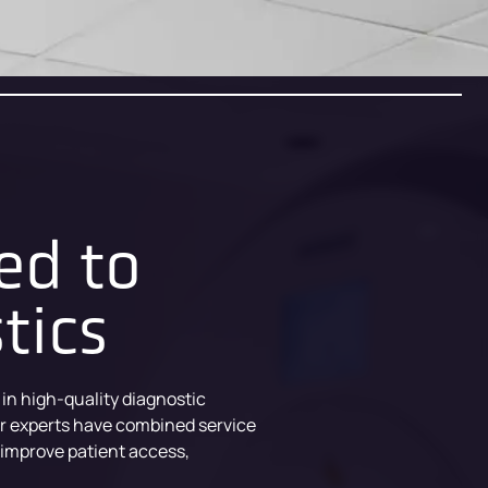
ed to
tics
 in high-quality diagnostic
ur experts have combined service
 improve patient access,