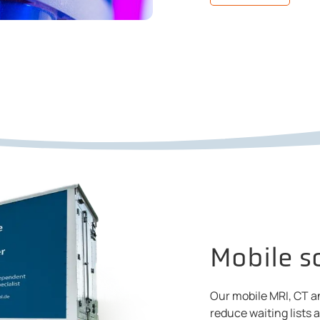
Mobile s
Our mobile MRI, CT a
reduce waiting lists