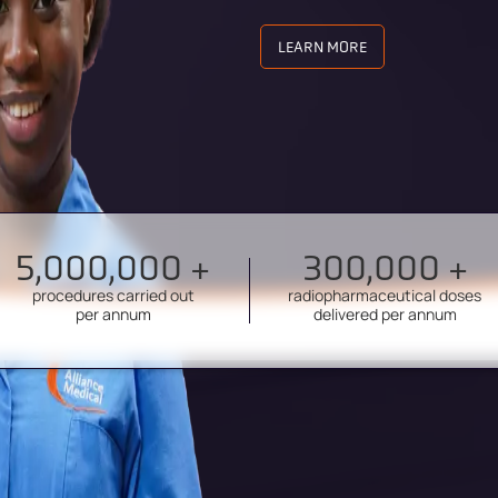
LEARN MORE
5,000,000 +
300,000 +
procedures carried out
radiopharmaceutical doses
per annum
delivered per annum