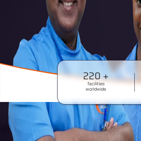
220 +
facilities
worldwide