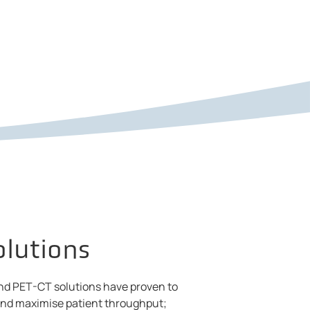
olutions
nd PET-CT solutions have proven to
 and maximise patient throughput;