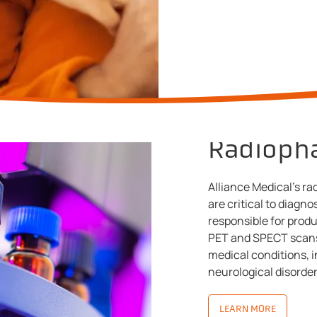
Radioph
Alliance Medical's r
are critical to diagno
responsible for prod
PET and SPECT scans
medical conditions, i
neurological disorder
LEARN MORE