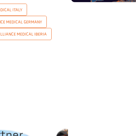
DICAL ITALY
NCE MEDICAL GERMANY
LLIANCE MEDICAL IBERIA
rtner