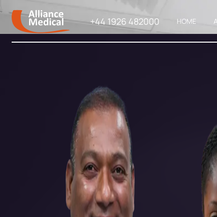
+44 1926 482000
HOME