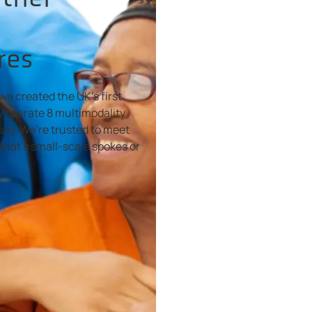
res
we created the UK’s first
 operate 8 multimodality
aly. We’re trusted to meet
that's small-scale spokes or