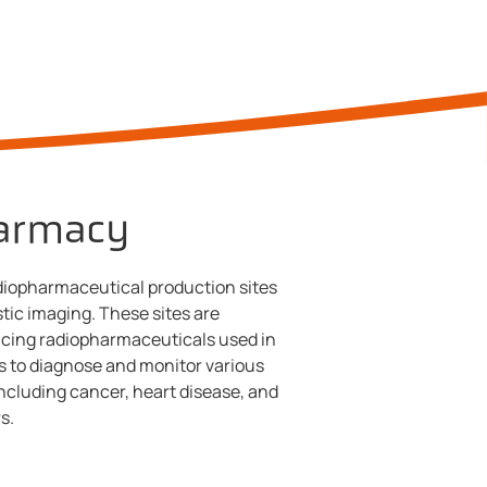
armacy
adiopharmaceutical production sites
stic imaging. These sites are
ucing radiopharmaceuticals used in
 to diagnose and monitor various
ncluding cancer, heart disease, and
s.