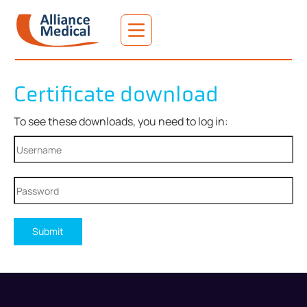
Certificate download
To see these downloads, you need to log in:
Submit