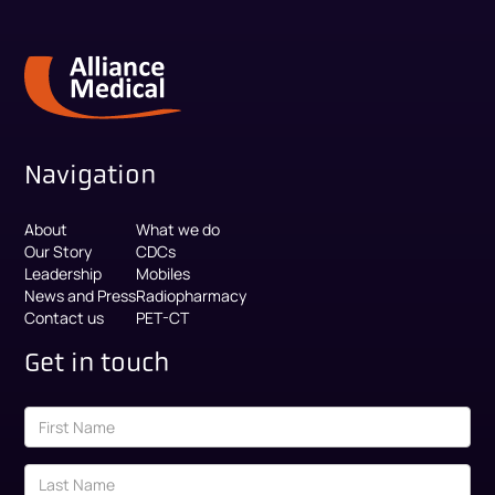
Navigation
About
What we do
Our Story
CDCs
Leadership
Mobiles
News and Press
Radiopharmacy
Contact us
PET-CT
Get in touch