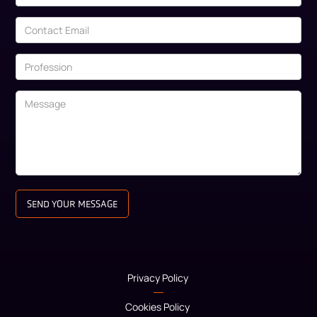
Privacy Policy
Cookies Policy