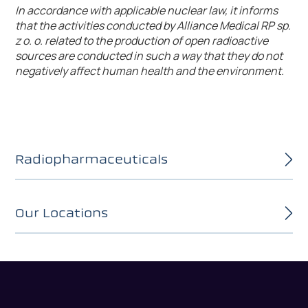
In accordance with applicable nuclear law, it informs
that the activities conducted by Alliance Medical RP sp.
z o. o. related to the production of open radioactive
sources are conducted in such a way that they do not
negatively affect human health and the environment.
Radiopharmaceuticals
Our Locations