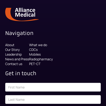
Navigation
About
What we do
Our Story
CDCs
Leadership
Mobiles
News and Press
Radiopharmacy
Contact us
PET-CT
Get in touch