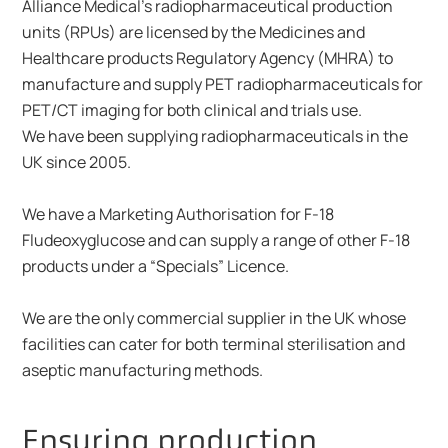
Alliance Medical's radiopharmaceutical production
units (RPUs) are licensed by the Medicines and
Healthcare products Regulatory Agency (MHRA) to
manufacture and supply PET radiopharmaceuticals for
PET/CT imaging for both clinical and trials use.
We have been supplying radiopharmaceuticals in the
UK since 2005.
We have a Marketing Authorisation for F-18
Fludeoxyglucose and can supply a range of other F-18
products under a “Specials” Licence.
We are the only commercial supplier in the UK whose
facilities can cater for both terminal sterilisation and
aseptic manufacturing methods.
Ensuring production