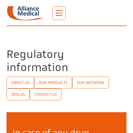
Regulatory
information
ABOUT US
OUR PRODUCTS
OUR NETWORK
JOIN US
CONTACT US
In case of any drug