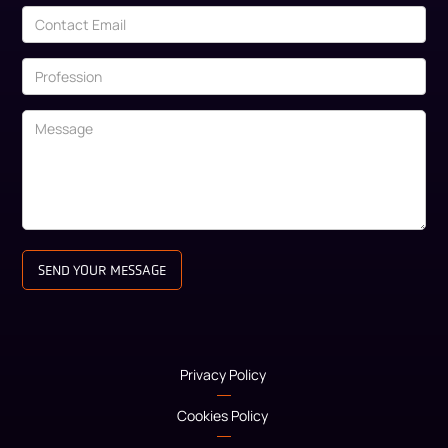
Privacy Policy
Cookies Policy