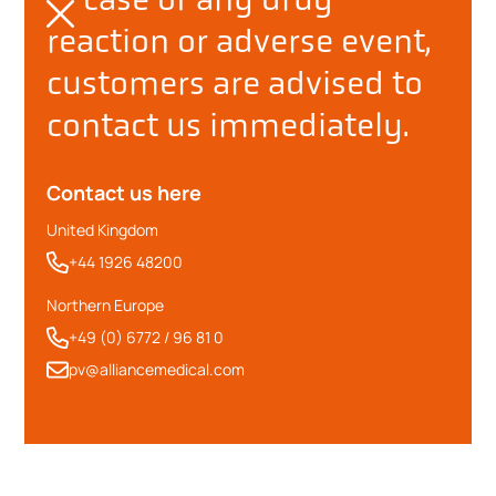
reaction or adverse event,
customers are advised to
contact us immediately.
Contact us here
United Kingdom
+44 1926 48200
Northern Europe
+49 (0) 6772 / 96 81 0
pv@alliancemedical.com