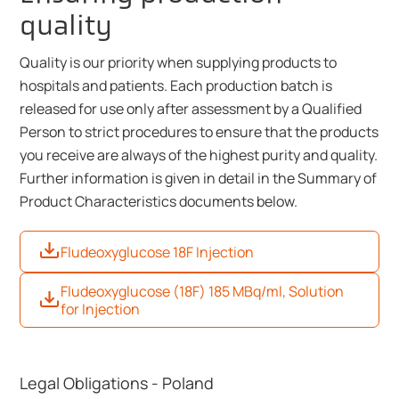
quality
Quality is our priority when supplying products to
hospitals and patients. Each production batch is
released for use only after assessment by a Qualified
Person to strict procedures to ensure that the products
you receive are always of the highest purity and quality.
Further information is given in detail in the Summary of
Product Characteristics documents below.
Fludeoxyglucose 18F Injection
Fludeoxyglucose (18F) 185 MBq/ml, Solution
for Injection
Legal Obligations - Poland